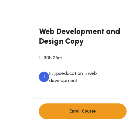
Web Development and
Design Copy
30h 25m
jipseducation
web
By
In
J
development
Enroll Course