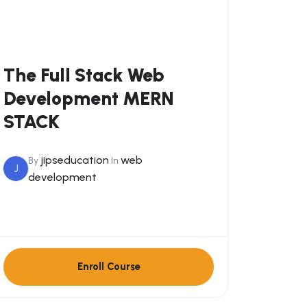
The Full Stack Web
Development MERN
STACK
jipseducation
web
By
In
J
development
Enroll Course