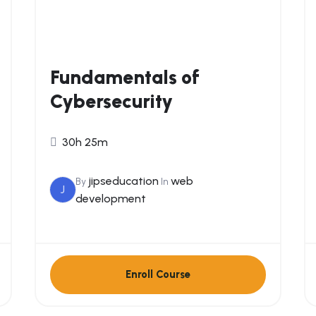
Fundamentals of
Cybersecurity
30h 25m
jipseducation
web
By
In
J
development
Enroll Course