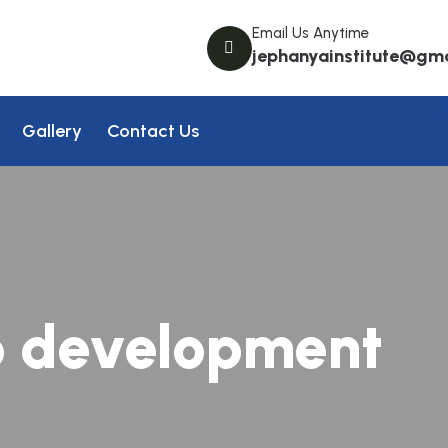
Email Us Anytime
jephanyainstitute@gm
Gallery
Contact Us
 development