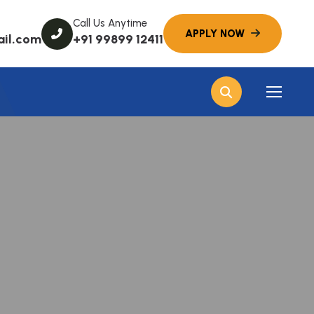
Call Us Anytime
ail.com
+91 99899 12411