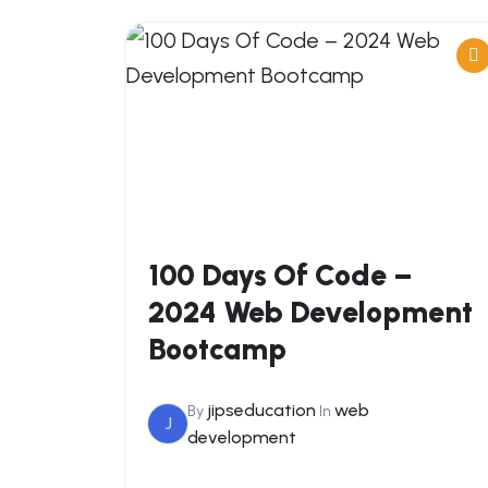
100 Days Of Code –
2024 Web Development
Bootcamp
jipseducation
web
By
In
J
development