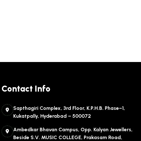
Contact Info
Sapthagiri Complex, 3rd Floor, K.P.H.B. Phase–1,
Kukatpally, Hyderabad – 500072
Ambedkar Bhavan Campus, Opp. Kalyan Jewellers,
Beside S.V. MUSIC COLLEGE, Prakasam Road,