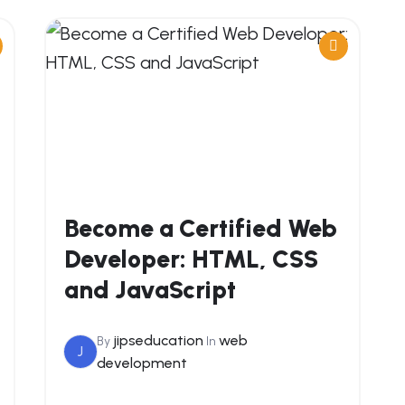
Become a Certified Web
Developer: HTML, CSS
and JavaScript
jipseducation
web
By
In
J
development