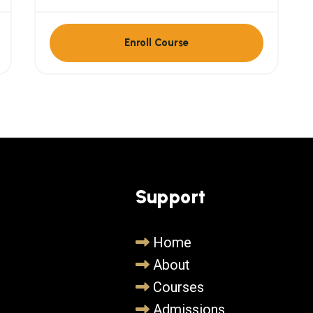
Enroll Course
Support
Home
About
Courses
Admissions