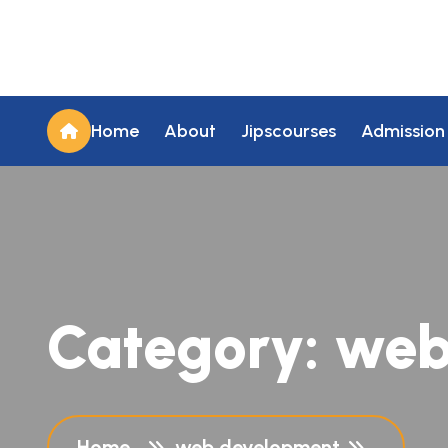
Home
About
Jipscourses
Admission
Category:
web
Home
web development