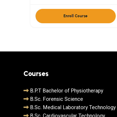
Enroll Course
Courses
B.P.T Bachelor of Physiotherapy
B.Sc. Forensic Science
B.Sc. Medical Laboratory Technology
B.Sc. Cardiovascular Technology