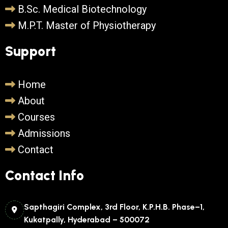
B.Sc. Medical Biotechnology
M.P.T. Master of Physiotherapy
Support
Home
About
Courses
Admissions
Contact
Contact Info
Sapthagiri Complex, 3rd Floor, K.P.H.B. Phase–1,
Kukatpally, Hyderabad – 500072