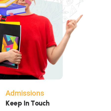
Admissions
K
e
e
p
I
n
T
o
u
c
h