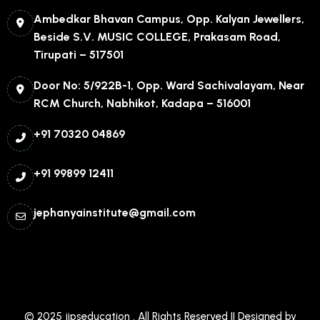
Ambedkar Bhavan Campus, Opp. Kalyan Jewellers,
Beside S.V. MUSIC COLLEGE, Prakasam Road,
Tirupati – 517501
Door No: 5/922B-1, Opp. Ward Sachivalayam, Near
RCM Church, Nabhikot, Kadapa – 516001
+91 70320 04869
+91 99899 12411
jephanyainstitute@gmail.com
© 2025
jipseducation
. All Rights Reserved || Designed by