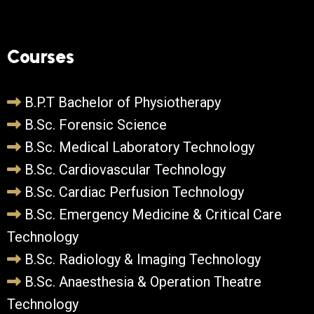
Courses
B.P.T Bachelor of Physiotherapy
B.Sc. Forensic Science
B.Sc. Medical Laboratory Technology
B.Sc. Cardiovascular Technology
B.Sc. Cardiac Perfusion Technology
B.Sc. Emergency Medicine & Critical Care
Technology
B.Sc. Radiology & Imaging Technology
B.Sc. Anaesthesia & Operation Theatre
Technology