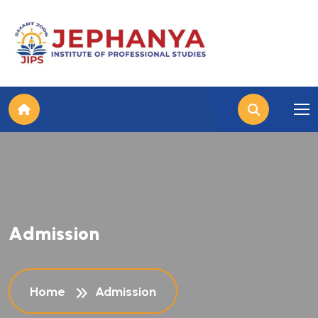
A
d
m
i
s
s
i
o
n
Home
Admission