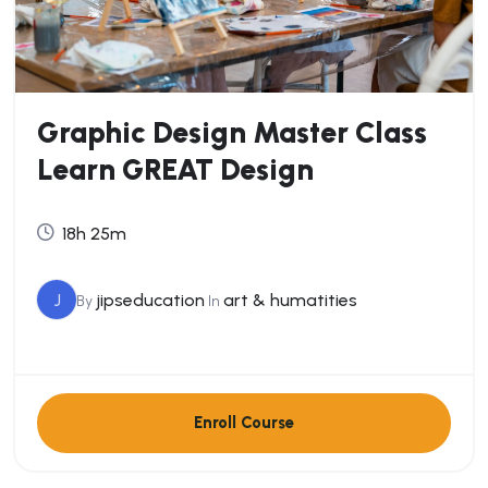
Graphic Design Master Class
Learn GREAT Design
18h 25m
J
jipseducation
art & humatities
By
In
Enroll Course