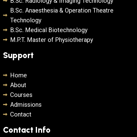
B.Sc. Radiology & Imaging Technology
B.Sc. Anaesthesia & Operation Theatre
Technology
B.Sc. Medical Biotechnology
M.P.T. Master of Physiotherapy
Support
Home
About
Courses
Admissions
Contact
Contact Info