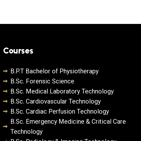
Courses
B.P.T Bachelor of Physiotherapy
B.Sc. Forensic Science
B.Sc. Medical Laboratory Technology
B.Sc. Cardiovascular Technology
B.Sc. Cardiac Perfusion Technology
B.Sc. Emergency Medicine & Critical Care
Technology