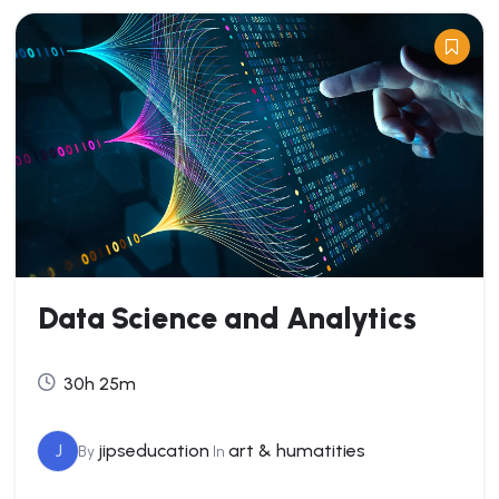
Data Science and Analytics
30h 25m
J
jipseducation
art & humatities
By
In