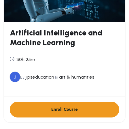
Artificial Intelligence and
Machine Learning
30h 25m
J
jipseducation
art & humatities
By
In
Enroll Course