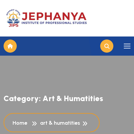
C
a
t
e
g
o
r
y
:
A
r
t
&
H
u
m
a
t
i
t
i
e
s
Home
art & humatities