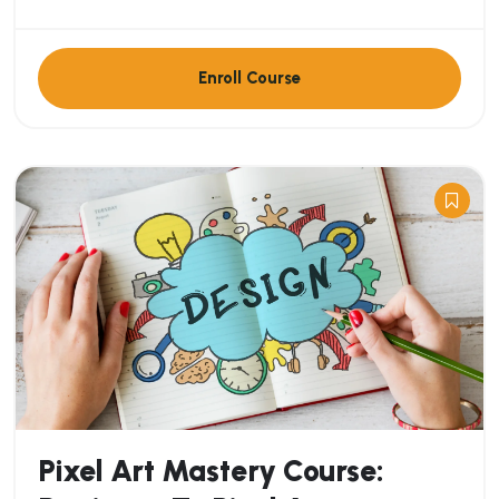
Enroll Course
Pixel Art Mastery Course: