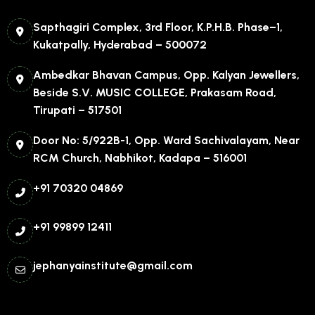
Sapthagiri Complex, 3rd Floor, K.P.H.B. Phase–1,
Kukatpally, Hyderabad – 500072
Ambedkar Bhavan Campus, Opp. Kalyan Jewellers,
Beside S.V. MUSIC COLLEGE, Prakasam Road,
Tirupati – 517501
Door No: 5/922B-1, Opp. Ward Sachivalayam, Near
RCM Church, Nabhikot, Kadapa – 516001
+91 70320 04869
+91 99899 12411
jephanyainstitute@gmail.com