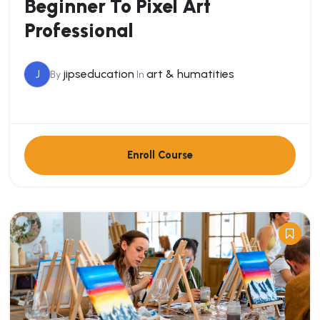
Beginner To Pixel Art
Professional
J
jipseducation
art & humatities
By
In
Enroll Course