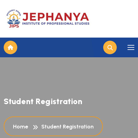
S
t
u
d
e
n
t
R
e
g
i
s
t
r
a
t
i
o
n
Home
Student Registration