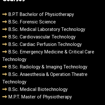
B.P.T Bachelor of Physiotherapy
B.Sc. Forensic Science
B.Sc. Medical Laboratory Technology
B.Sc. Cardiovascular Technology
B.Sc. Cardiac Perfusion Technology
B.Sc. Emergency Medicine & Critical Care
Technology
B.Sc. Radiology & Imaging Technology
B.Sc. Anaesthesia & Operation Theatre
Technology
B.Sc. Medical Biotechnology
M.P.T. Master of Physiotherapy