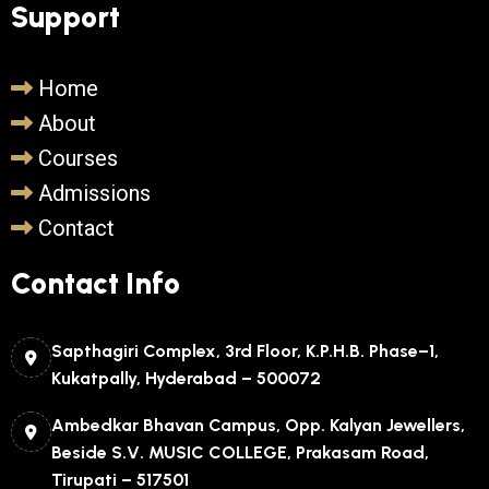
Support
Home
About
Courses
Admissions
Contact
Contact Info
Sapthagiri Complex, 3rd Floor, K.P.H.B. Phase–1,
Kukatpally, Hyderabad – 500072
Ambedkar Bhavan Campus, Opp. Kalyan Jewellers,
Beside S.V. MUSIC COLLEGE, Prakasam Road,
Tirupati – 517501