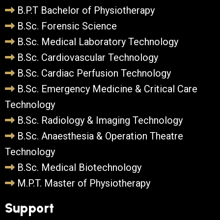
B.P.T Bachelor of Physiotherapy
B.Sc. Forensic Science
B.Sc. Medical Laboratory Technology
B.Sc. Cardiovascular Technology
B.Sc. Cardiac Perfusion Technology
B.Sc. Emergency Medicine & Critical Care
Technology
B.Sc. Radiology & Imaging Technology
B.Sc. Anaesthesia & Operation Theatre
Technology
B.Sc. Medical Biotechnology
M.P.T. Master of Physiotherapy
Support