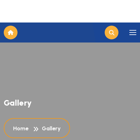
Gallery
Home
Gallery