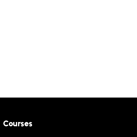
Courses