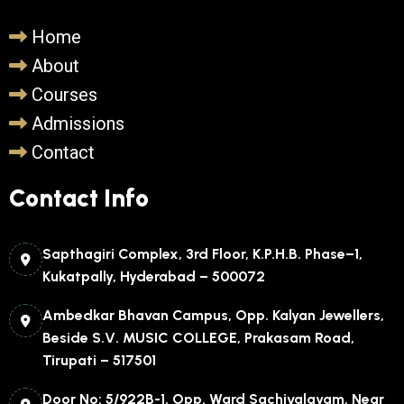
Home
About
Courses
Admissions
Contact
Contact Info
Sapthagiri Complex, 3rd Floor, K.P.H.B. Phase–1,
Kukatpally, Hyderabad – 500072
Ambedkar Bhavan Campus, Opp. Kalyan Jewellers,
Beside S.V. MUSIC COLLEGE, Prakasam Road,
Tirupati – 517501
Door No: 5/922B-1, Opp. Ward Sachivalayam, Near