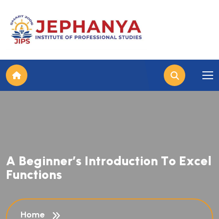
A
B
e
g
i
n
n
e
r
’
s
I
n
t
r
o
d
u
c
t
i
o
n
T
o
E
x
c
e
l
F
u
n
c
t
i
o
n
s
Home