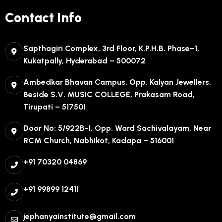
Contact Info
Sapthagiri Complex, 3rd Floor, K.P.H.B. Phase–1,
Kukatpally, Hyderabad – 500072
Ambedkar Bhavan Campus, Opp. Kalyan Jewellers,
Beside S.V. MUSIC COLLEGE, Prakasam Road,
Tirupati – 517501
Door No: 5/922B-1, Opp. Ward Sachivalayam, Near
RCM Church, Nabhikot, Kadapa – 516001
+91 70320 04869
+91 99899 12411
jephanyainstitute@gmail.com