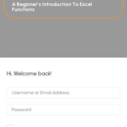
A Beginner’s Introduction To Excel
Functions
Hi, Welcome back!